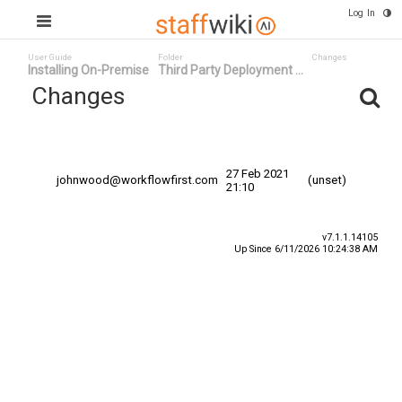
Log In
User Guide
Folder
Changes
Installing On-Premise
Third Party Deployment ...
Changes
Committed
Changed By
Date
Date
27 Feb 2021
johnwood@workflowfirst.com
(unset)
21:10
v7.1.1.14105
Up Since 6/11/2026 10:24:38 AM