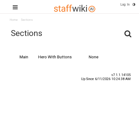
Log In
Home
Sections
Sections
Name
Type
Special Content
Main
Hero With Buttons
None
v7.1.1.14105
Up Since 6/11/2026 10:24:38 AM