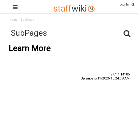
Log In
Home
SubPages
SubPages
Learn More
v7.1.1.14105
Up Since 6/11/2026 10:24:38 AM