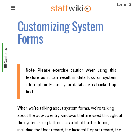
Log In
Customizing System
Forms
Contents
Note
: Please exercise caution when using this
feature as it can result in data loss or system
interruption. Ensure your database is backed up
first.
When we're talking about system forms, we're talking
about the pop-up entry windows that are used throughout
the system. Our platform has a lot of built-in forms,
including the User record, the Incident Report record, the