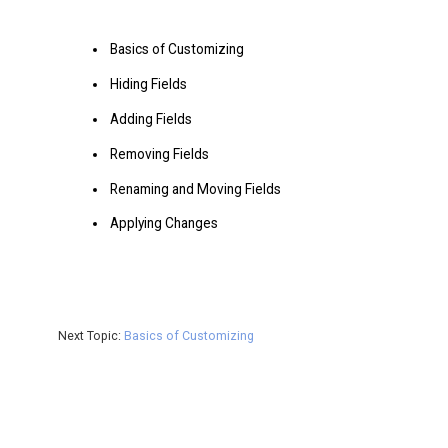
Basics of Customizing
Hiding Fields
Adding Fields
Removing Fields
Renaming and Moving Fields
Applying Changes
Next Topic:
Basics of Customizing