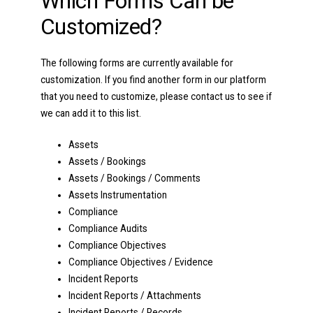
Which Forms Can be
Customized?
The following forms are currently available for
customization. If you find another form in our platform
that you need to customize, please contact us to see if
we can add it to this list.
Assets
Assets / Bookings
Assets / Bookings / Comments
Assets Instrumentation
Compliance
Compliance Audits
Compliance Objectives
Compliance Objectives / Evidence
Incident Reports
Incident Reports / Attachments
Incident Reports / Records