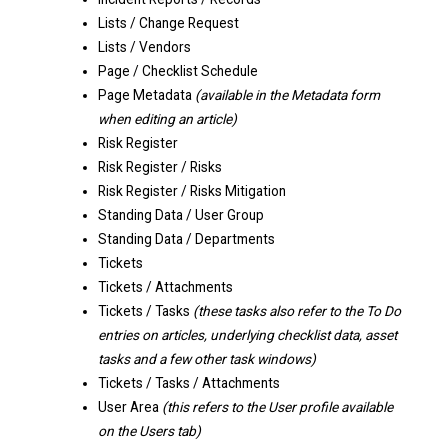
Lists / Change Request
Lists / Vendors
Page / Checklist Schedule
Page Metadata
(available in the Metadata form
when editing an article)
Risk Register
Risk Register / Risks
Risk Register / Risks Mitigation
Standing Data / User Group
Standing Data / Departments
Tickets
Tickets / Attachments
Tickets / Tasks
(these tasks also refer to the To Do
entries on articles, underlying checklist data, asset
tasks and a few other task windows)
Tickets / Tasks / Attachments
User Area
(this refers to the User profile available
on the Users tab)