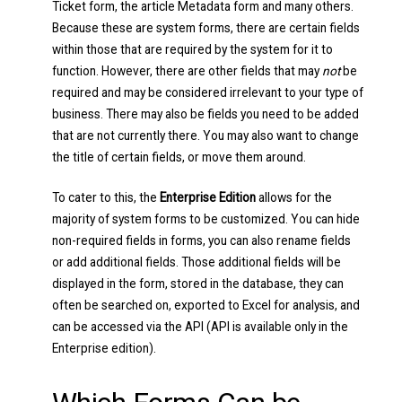
Ticket form, the article Metadata form and many others.
Because these are system forms, there are certain fields
within those that are required by the system for it to
function. However, there are other fields that may
not
be
required and may be considered irrelevant to your type of
business. There may also be fields you need to be added
that are not currently there. You may also want to change
the title of certain fields, or move them around.
To cater to this, the
Enterprise Edition
allows for the
majority of system forms to be customized. You can hide
non-required fields in forms, you can also rename fields
or add additional fields. Those additional fields will be
displayed in the form, stored in the database, they can
often be searched on, exported to Excel for analysis, and
can be accessed via the API (API is available only in the
Enterprise edition).